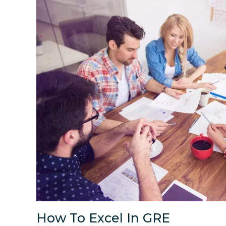
How To Excel In GRE