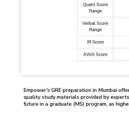
Quant Score
Range
Verbal Score
Range
IR Score
AWA Score
Empower’s GRE preparation in Mumbai offer
quality study materials provided by expert
future in a graduate (MS) program, as high