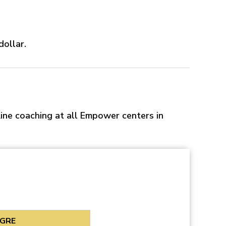
dollar.
ine coaching at all Empower centers in
GRE