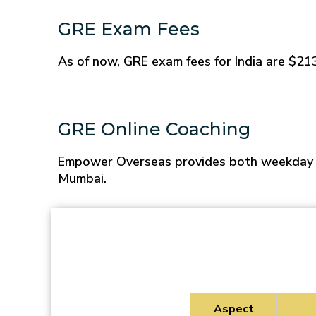
GRE Exam Fees
As of now, GRE exam fees for India are $213.
GRE Online Coaching
Empower Overseas provides both weekday an
Mumbai.
Aspect