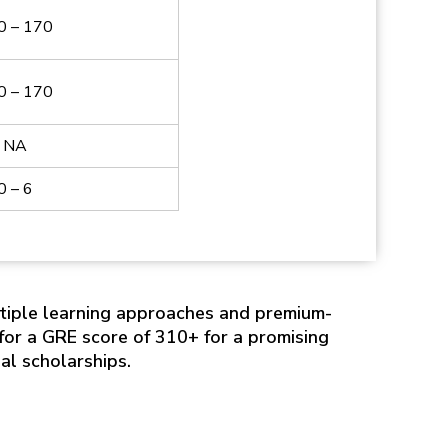
0 – 170
0 – 170
NA
0 – 6
tiple learning approaches and premium-
or a GRE score of 310+ for a promising
al scholarships.