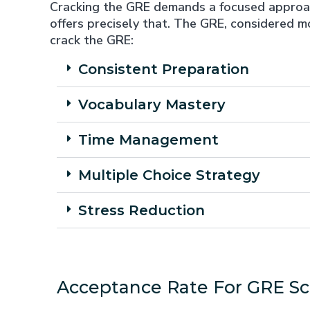
Cracking the GRE demands a focused approach
offers precisely that. The GRE, considered 
crack the GRE:
Consistent Preparation
Vocabulary Mastery
Time Management
Multiple Choice Strategy
Stress Reduction
Acceptance Rate For GRE Sc