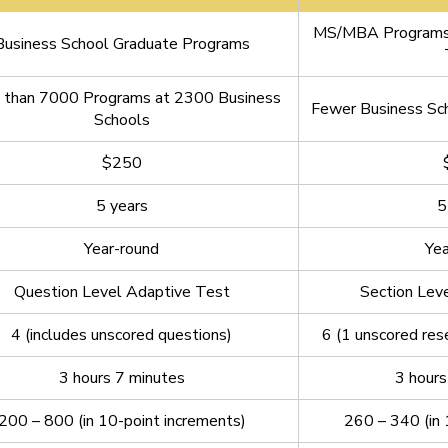
MS/MBA Programs 
Business School Graduate Programs
 than 7000 Programs at 2300 Business
Fewer Business Sch
Schools
$250
5 years
5
Year-round
Yea
Question Level Adaptive Test
Section Lev
4 (includes unscored questions)
6 (1 unscored res
3 hours 7 minutes
3 hours
200 – 800 (in 10-point increments)
260 – 340 (in 