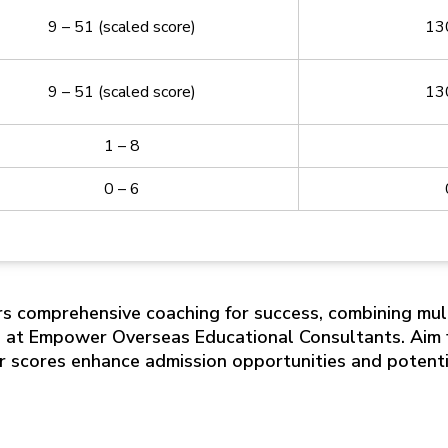
9 – 51 (scaled score)
13
9 – 51 (scaled score)
13
1 – 8
0 – 6
s comprehensive coaching for success, combining mul
s at Empower Overseas Educational Consultants. Aim f
er scores enhance admission opportunities and potenti