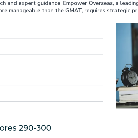
 and expert guidance. Empower Overseas, a leading i
more manageable than the GMAT, requires strategic pre
ores 290-300