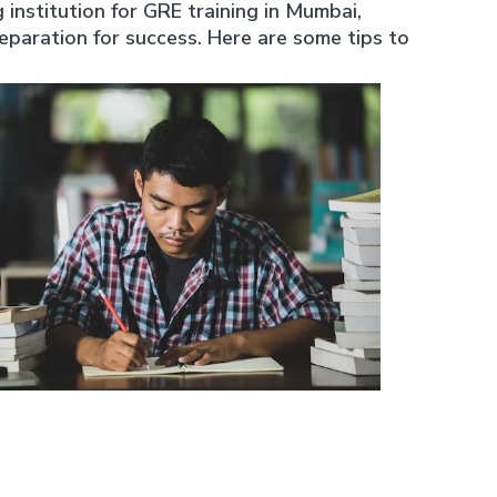
nstitution for GRE training in Mumbai,
paration for success. Here are some tips to