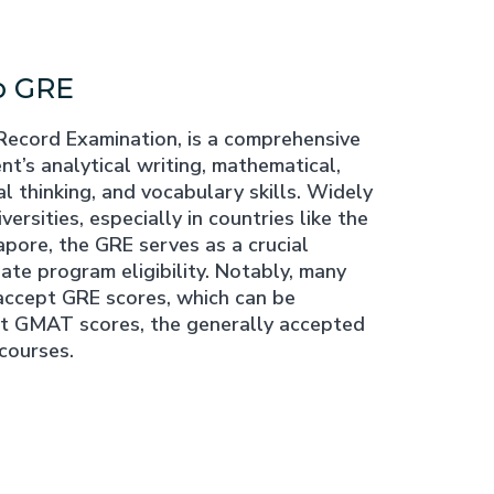
o GRE
Record Examination, is a comprehensive
nt’s analytical writing, mathematical,
al thinking, and vocabulary skills. Widely
ersities, especially in countries like the
pore, the GRE serves as a crucial
te program eligibility. Notably, many
accept GRE scores, which can be
nt GMAT scores, the generally accepted
courses.