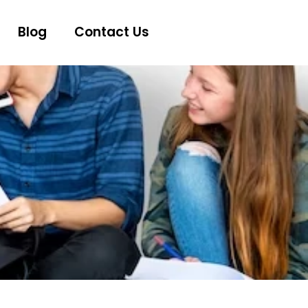
Blog
Contact Us