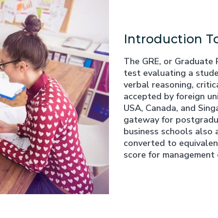
Introduction T
The GRE, or Graduate 
test evaluating a stude
verbal reasoning, critic
accepted by foreign univ
USA, Canada, and Singa
gateway for postgradua
business schools also 
converted to equivale
score for management 