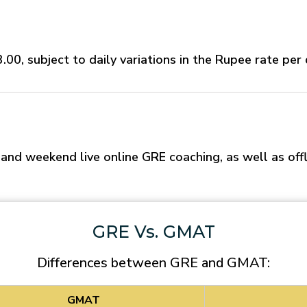
00, subject to daily variations in the Rupee rate per 
d weekend live online GRE coaching, as well as offl
GRE Vs. GMAT
Differences between GRE and GMAT:
GMAT