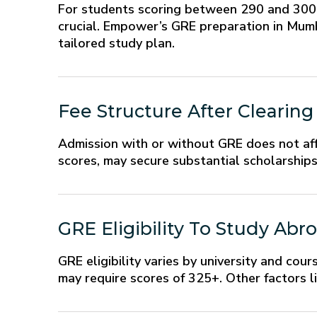
For students scoring between 290 and 300 o
crucial. Empower’s GRE preparation in Mumba
tailored study plan.
Fee Structure After Clearin
Admission with or without GRE does not aff
scores, may secure substantial scholarships
GRE Eligibility To Study Abr
GRE eligibility varies by university and cour
may require scores of 325+. Other factors li