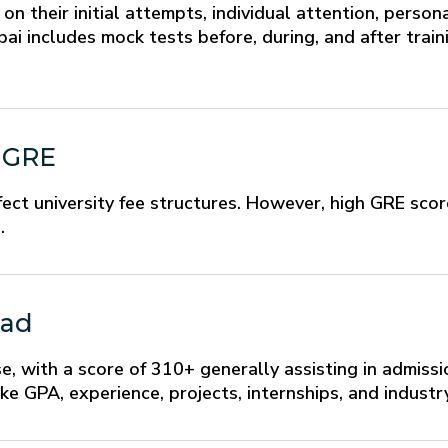
n their initial attempts, individual attention, perso
i includes mock tests before, during, and after train
g GRE
ect university fee structures. However, high GRE sco
.
oad
se, with a score of 310+ generally assisting in admissi
ke GPA, experience, projects, internships, and industry