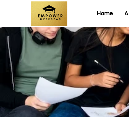
Home
A