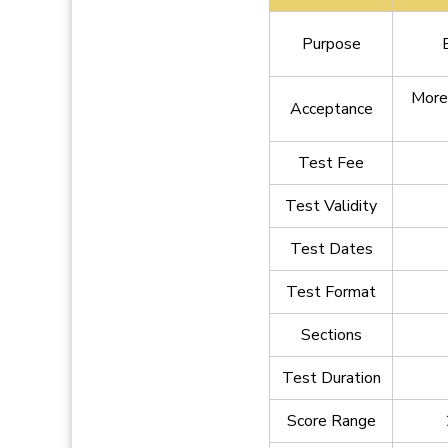
Purpose
More
Acceptance
Test Fee
Test Validity
Test Dates
Test Format
Sections
Test Duration
Score Range