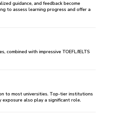
nalized guidance, and feedback become
ing to assess learning progress and offer a
res, combined with impressive TOEFL/IELTS
on to most universities. Top-tier institutions
 exposure also play a significant role.