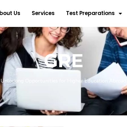
bout Us
Services
Test Preparations
GRE
Unlocking Opportunities for Higher Education Abroad