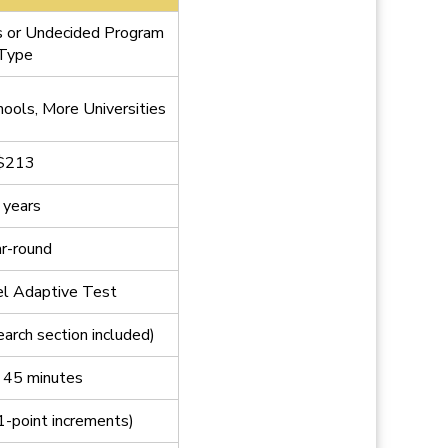
or Undecided Program
Type
ools, More Universities
$213
 years
r-round
el Adaptive Test
earch section included)
 45 minutes
1-point increments)